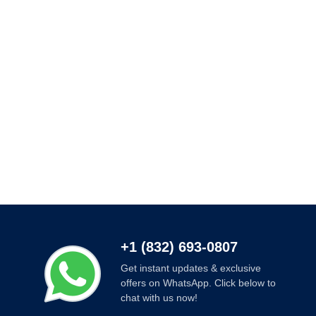
+1 (832) 693-0807
Get instant updates & exclusive
offers on WhatsApp. Click below to
chat with us now!