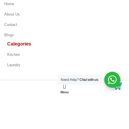
Home
About Us
Contact
Blogs
Categories
Kitchen
Laundry
Bespoke 7.6 cu.
ft. Ultra Capacity
Need Help?
Chat with us
Electric Dryer
Policy
Add to Enquiry
with Super
Speed Dry and AI
Menu
Terms & Conditions
Smart Dial in
Brushed Black
Privacy Policy
Refund & Return Policy
Customer Service Policy