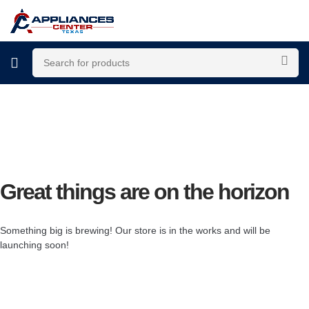
Great things are on the horizon
Something big is brewing! Our store is in the works and will be
launching soon!