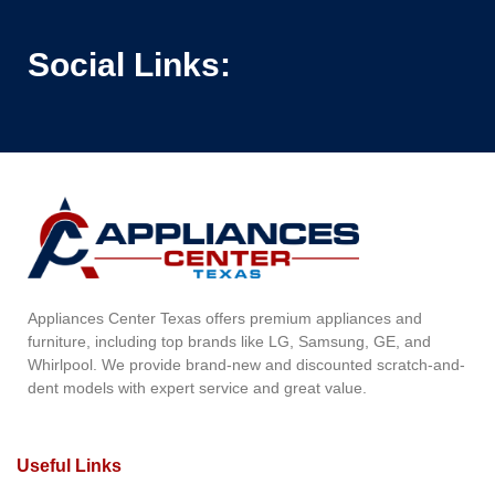
Social Links:
Appliances Center Texas offers premium appliances and
furniture, including top brands like LG, Samsung, GE, and
Whirlpool. We provide brand-new and discounted scratch-and-
dent models with expert service and great value.
Useful Links